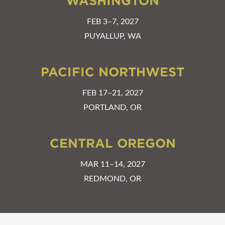
WASHINGTON
FEB 3–7, 2027
PUYALLUP, WA
PACIFIC NORTHWEST
FEB 17–21, 2027
PORTLAND, OR
CENTRAL OREGON
MAR 11–14, 2027
REDMOND, OR