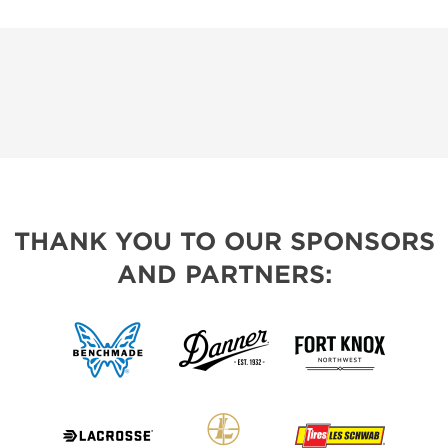
THANK YOU TO OUR SPONSORS
AND PARTNERS: