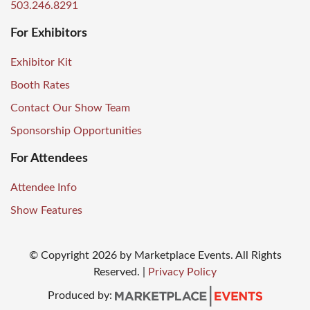
503.246.8291
For Exhibitors
Exhibitor Kit
Booth Rates
Contact Our Show Team
Sponsorship Opportunities
For Attendees
Attendee Info
Show Features
© Copyright
2026
by Marketplace Events. All Rights
Reserved.
|
Privacy Policy
Produced by: