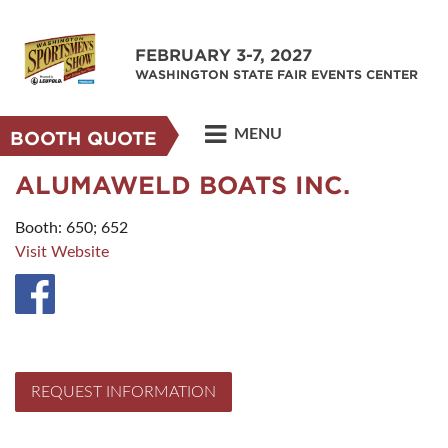
FEBRUARY 3-7, 2027
WASHINGTON STATE FAIR EVENTS CENTER
MENU
BOOTH QUOTE
ALUMAWELD BOATS INC.
Booth: 650; 652
Visit Website
REQUEST INFORMATION