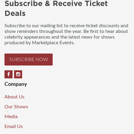
Subscribe & Receive Ticket
Deals
Subscribe to our mailing list to receive ticket discounts and
show reminders throughout the year. Be first to hear about
celebrity appearances and the latest news for shows
produced by Marketplace Events.
SUBSCRIBE NOW
Company
About Us
Our Shows
Media
Email Us