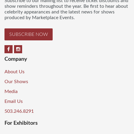
Subscribe to our mailing list to receive ticket discounts and
show reminders throughout the year. Be first to hear about
celebrity appearances and the latest news for shows
produced by Marketplace Events.
SUBSCRIBE NOW
Company
About Us
Our Shows
Media
Email Us
503.246.8291
For Exhibitors