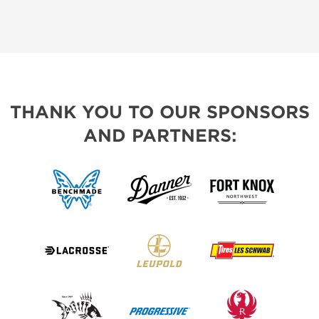
THANK YOU TO OUR SPONSORS
AND PARTNERS: