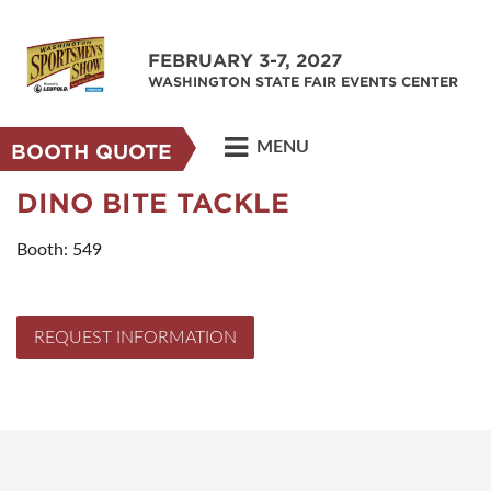
FEBRUARY 3-7, 2027
WASHINGTON STATE FAIR EVENTS CENTER
MENU
BOOTH QUOTE
DINO BITE TACKLE
Booth: 549
REQUEST INFORMATION