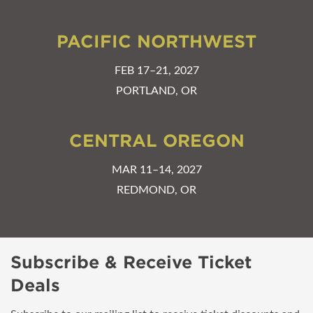
PACIFIC NORTHWEST
FEB 17–21, 2027
PORTLAND, OR
CENTRAL OREGON
MAR 11–14, 2027
REDMOND, OR
Subscribe & Receive Ticket
Deals