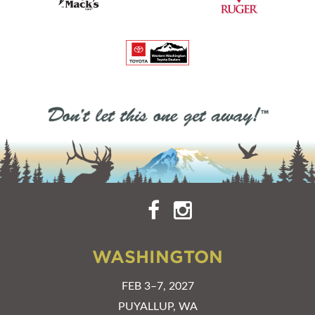
WASHINGTON
FEB 3–7, 2027
PUYALLUP, WA