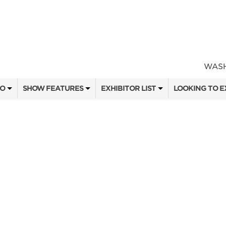
WASH
FO
SHOW FEATURES
EXHIBITOR LIST
LOOKING TO E
ALL FEATURES
EXHIBITORS
CONTACT OUR
SEMINAR SPEAKERS
SHOW SPECIALS
BOOTH RATES
ATTEND
SEMINAR SCHEDULE
NEW PRODUCTS
GET A BOOTH
OW
HEAD & HORNS
SPONSORS
OUR SHOWS
3D OPEN ARCHERY CHALLENGE
SPONSORSHIP 