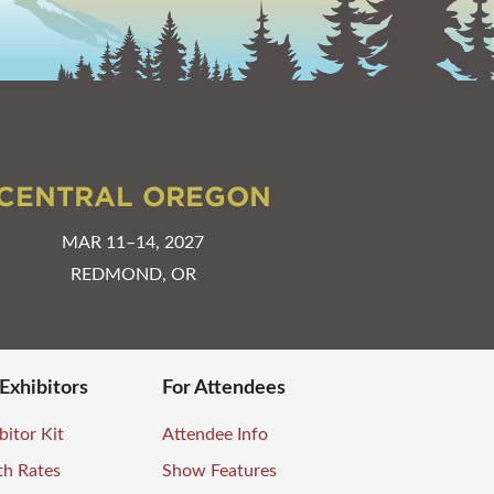
CENTRAL OREGON
MAR 11–14, 2027
REDMOND, OR
 Exhibitors
For Attendees
bitor Kit
Attendee Info
th Rates
Show Features