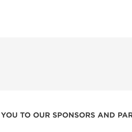
 YOU TO OUR SPONSORS AND PAR