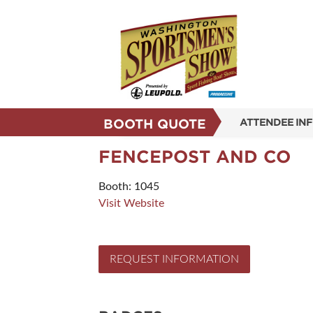
BOOTH QUOTE
ATTENDEE IN
SHOW INFO
FENCEPOST AND CO
SHOW GUIDE
Booth: 1045
Visit Website
REASONS TO 
SUBSCRIBE N
REQUEST INFORMATION