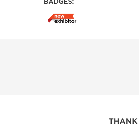
BADGES:
THANK