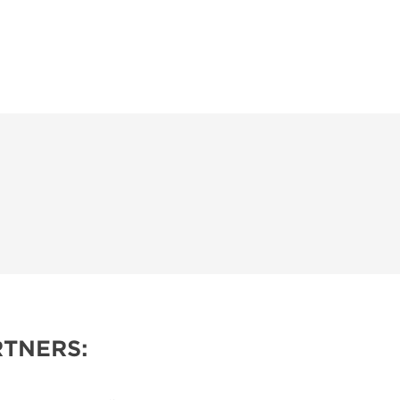
TNERS: