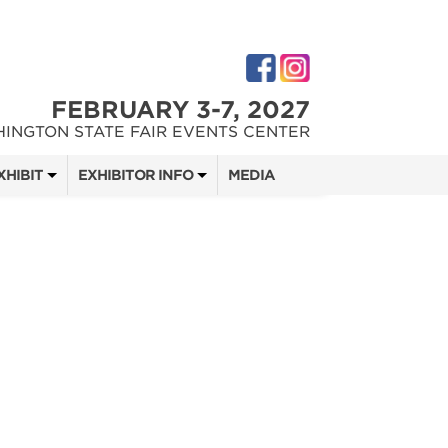
FEBRUARY 3-7, 2027
INGTON STATE FAIR EVENTS CENTER
XHIBIT
EXHIBITOR INFO
MEDIA
 SHOW TEAM
EXHIBITOR KIT
DIGITAL MARKETING KIT
 QUOTE
OPPORTUNITIES