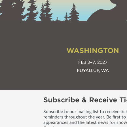
WASHINGTON
FEB 3–7, 2027
PUYALLUP, WA
Subscribe & Receive Ti
Subscribe to our mailing list to receive t
reminders throughout the year. Be first to
appearances and the latest news for sho