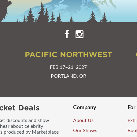
PACIFIC NORTHWEST
FEB 17–21, 2027
PORTLAND, OR
cket Deals
Company
For
icket discounts and show
About Us
Exhi
 hear about celebrity
Our Shows
Boo
ws produced by Marketplace