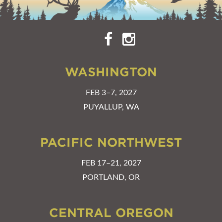
WASHINGTON
FEB 3–7, 2027
PUYALLUP, WA
PACIFIC NORTHWEST
FEB 17–21, 2027
PORTLAND, OR
CENTRAL OREGON