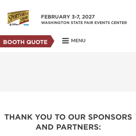
FEBRUARY 3-7, 2027
WASHINGTON STATE FAIR EVENTS CENTER
MENU
BOOTH QUOTE
THANK YOU TO OUR SPONSORS
AND PARTNERS: