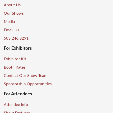
About Us
Our Shows
Media
Email Us
503.246.8291
For Exhibitors
Exhibitor Kit
Booth Rates
Contact Our Show Team
Sponsorship Opportunities
For Attendees
Attendee Info