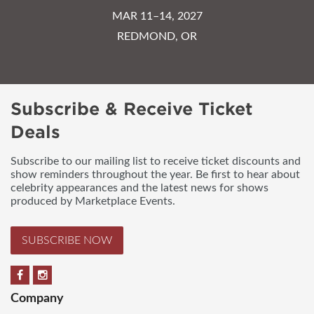
MAR 11–14, 2027
REDMOND, OR
Subscribe & Receive Ticket
Deals
Subscribe to our mailing list to receive ticket discounts and
show reminders throughout the year. Be first to hear about
celebrity appearances and the latest news for shows
produced by Marketplace Events.
SUBSCRIBE NOW
Company