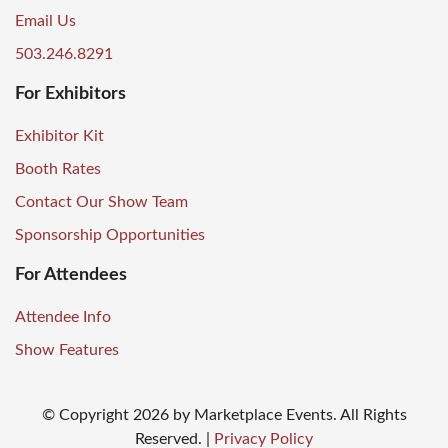
Email Us
503.246.8291
For Exhibitors
Exhibitor Kit
Booth Rates
Contact Our Show Team
Sponsorship Opportunities
For Attendees
Attendee Info
Show Features
© Copyright
2026
by Marketplace Events. All Rights
Reserved.
|
Privacy Policy