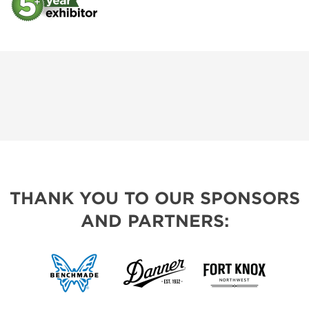
THANK YOU TO OUR SPONSORS
AND PARTNERS: