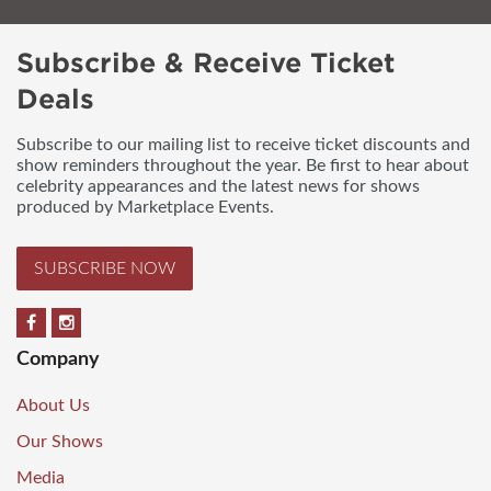
Subscribe & Receive Ticket
Deals
Subscribe to our mailing list to receive ticket discounts and
show reminders throughout the year. Be first to hear about
celebrity appearances and the latest news for shows
produced by Marketplace Events.
SUBSCRIBE NOW
Company
About Us
Our Shows
Media