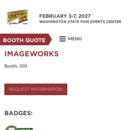
FEBRUARY 3-7, 2027
WASHINGTON STATE FAIR EVENTS CENTER
MENU
BOOTH QUOTE
IMAGEWORKS
Booth: 350
REQUEST INFORMATION
BADGES: