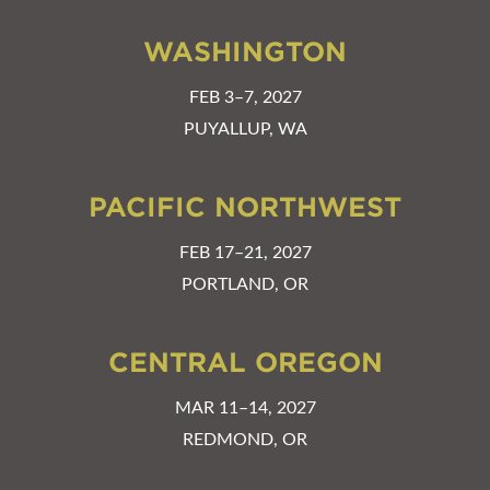
WASHINGTON
FEB 3–7, 2027
PUYALLUP, WA
PACIFIC NORTHWEST
FEB 17–21, 2027
PORTLAND, OR
CENTRAL OREGON
MAR 11–14, 2027
REDMOND, OR