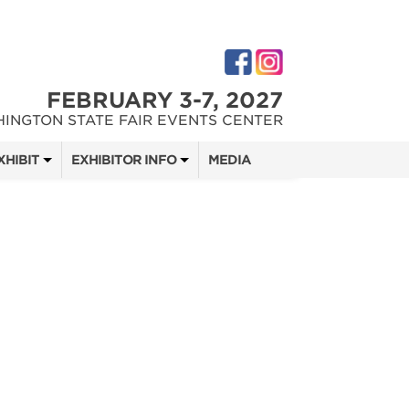
FEBRUARY 3-7, 2027
INGTON STATE FAIR EVENTS CENTER
XHIBIT
EXHIBITOR INFO
MEDIA
 SHOW TEAM
EXHIBITOR KIT
DIGITAL MARKETING KIT
 QUOTE
OPPORTUNITIES