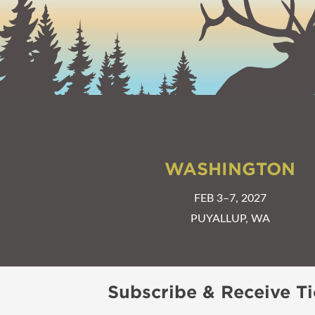
WASHINGTON
FEB 3–7, 2027
PUYALLUP, WA
Subscribe & Receive Ti