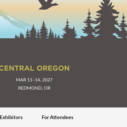
CENTRAL OREGON
MAR 11–14, 2027
REDMOND, OR
 Exhibitors
For Attendees