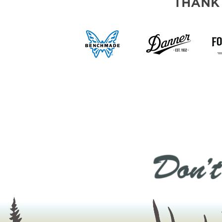
THANK