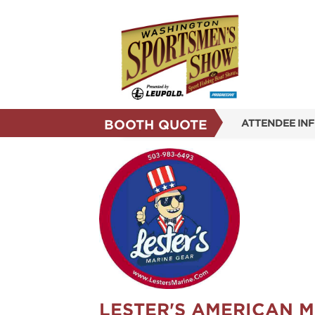
BOOTH QUOTE
ATTENDEE IN
SHOW INFO
SHOW GUIDE
REASONS TO 
SUBSCRIBE N
LESTER'S AMERICAN 