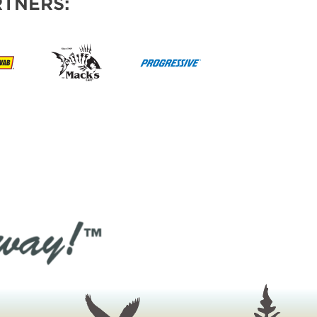
TNERS: