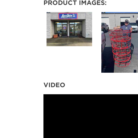
PRODUCT IMAGES:
VIDEO