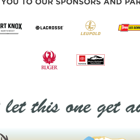
 YOU TO OUR SPONSORS AND PAR