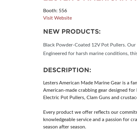
Booth: 556
Visit Website
NEW PRODUCTS:
Black Powder-Coated 12V Pot Pullers. Our p
Engineered for harsh marine conditions, thi
DESCRIPTION:
Lesters American Made Marine Gear is a f
American-made crabbing gear designed for b
Electric Pot Pullers, Clam Guns and crustace
Every product we offer reflects our commit
knowledgeable service and a passion for cra
season after season.