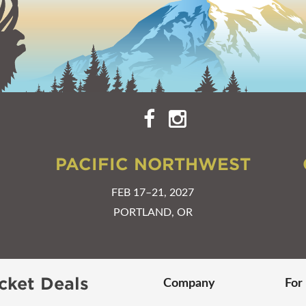
PACIFIC NORTHWEST
FEB 17–21, 2027
PORTLAND, OR
cket Deals
Company
For