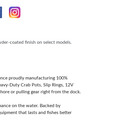
der-coated finish on select models.
ience proudly manufacturing 100%
avy-Duty Crab Pots, Slip Rings, 12V
hore or pulling gear right from the dock.
rmance on the water. Backed by
ipment that lasts and fishes better