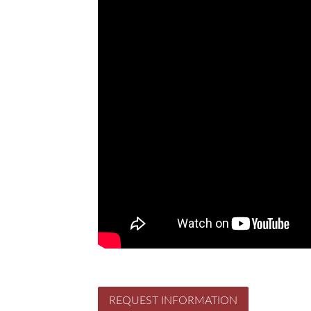
REQUEST INFORMATION