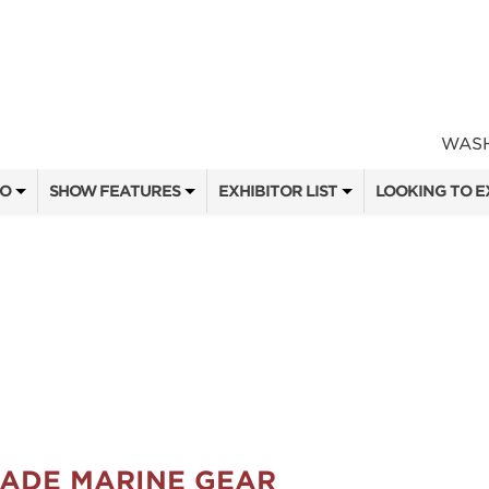
WASH
FO
SHOW FEATURES
EXHIBITOR LIST
LOOKING TO E
ALL FEATURES
EXHIBITORS
CONTACT OUR
SEMINAR SPEAKERS
SHOW SPECIALS
BOOTH RATES
ATTEND
SEMINAR SCHEDULE
NEW PRODUCTS
GET A BOOTH
OW
HEAD & HORNS
SPONSORS
OUR SHOWS
3D OPEN ARCHERY CHALLENGE
SPONSORSHIP 
MADE MARINE GEAR