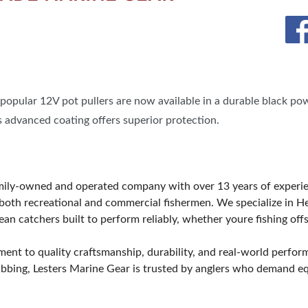
opular 12V pot pullers are now available in a durable black pow
s advanced coating offers superior protection.
amily-owned and operated company with over 13 years of exper
oth recreational and commercial fishermen. We specialize in He
an catchers built to perform reliably, whether youre fishing offs
ment to quality craftsmanship, durability, and real-world perfo
bbing, Lesters Marine Gear is trusted by anglers who demand equ