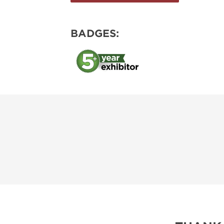
BADGES: