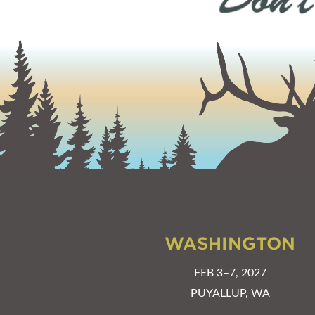
WASHINGTON
FEB 3–7, 2027
PUYALLUP, WA