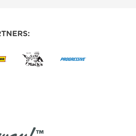
TNERS: