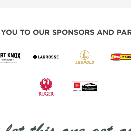
 YOU TO OUR SPONSORS AND PAR