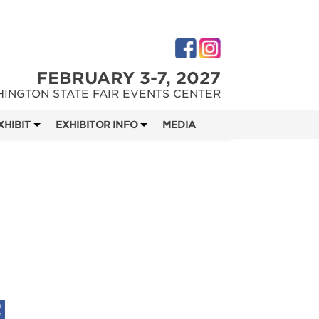
FEBRUARY 3-7, 2027
INGTON STATE FAIR EVENTS CENTER
XHIBIT
EXHIBITOR INFO
MEDIA
 SHOW TEAM
EXHIBITOR KIT
DIGITAL MARKETING KIT
 QUOTE
OPPORTUNITIES