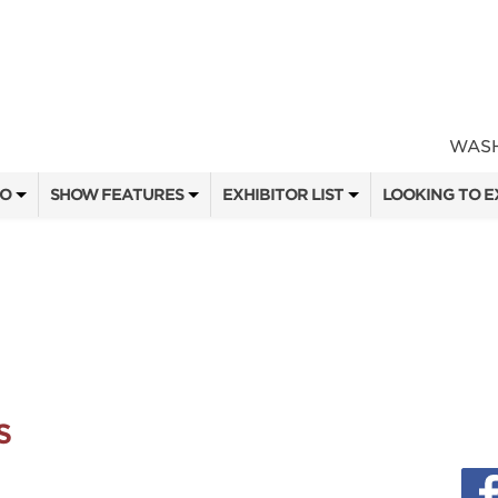
WASH
FO
SHOW FEATURES
EXHIBITOR LIST
LOOKING TO E
ALL FEATURES
EXHIBITORS
CONTACT OUR
SEMINAR SPEAKERS
SHOW SPECIALS
BOOTH RATES
ATTEND
SEMINAR SCHEDULE
NEW PRODUCTS
GET A BOOTH
OW
HEAD & HORNS
SPONSORS
OUR SHOWS
3D OPEN ARCHERY CHALLENGE
SPONSORSHIP 
S