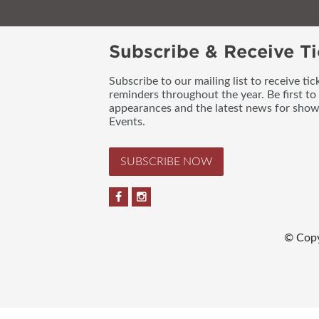
Subscribe & Receive Ti
Subscribe to our mailing list to receive t
reminders throughout the year. Be first to
appearances and the latest news for sho
Events.
SUBSCRIBE NOW
© Copy