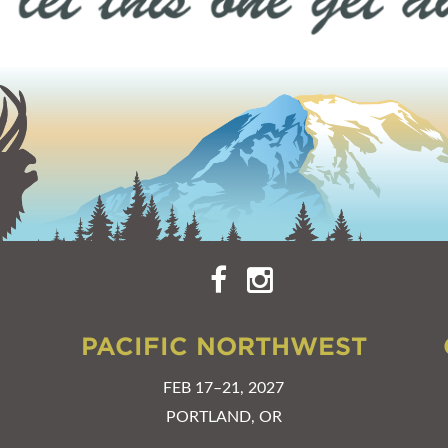
PACIFIC NORTHWEST
FEB 17–21, 2027
PORTLAND, OR