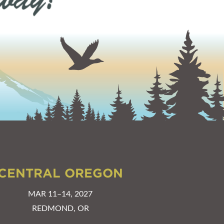
CENTRAL OREGON
MAR 11–14, 2027
REDMOND, OR