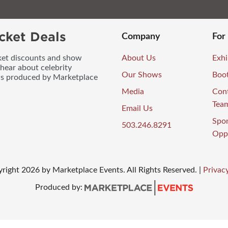
cket Deals
Company
For
icket discounts and show
About Us
Exhi
 hear about celebrity
Our Shows
Boo
ws produced by Marketplace
Media
Con
Tea
Email Us
Spo
503.246.8291
Oppo
right
2026
by Marketplace Events. All Rights Reserved.
|
Privacy
Produced by: