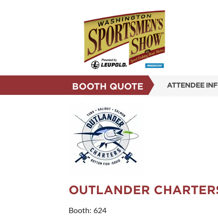
BOOTH QUOTE
ATTENDEE IN
SHOW INFO
SHOW GUIDE
REASONS TO 
SUBSCRIBE N
OUTLANDER CHARTER
Booth: 624