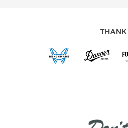
THANK