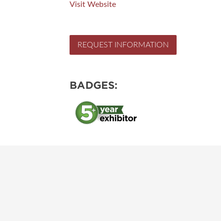
Visit Website
REQUEST INFORMATION
BADGES: