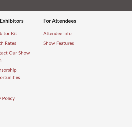
 Exhibitors
For Attendees
bitor Kit
Attendee Info
th Rates
Show Features
tact Our Show
m
nsorship
rtunities
 Policy