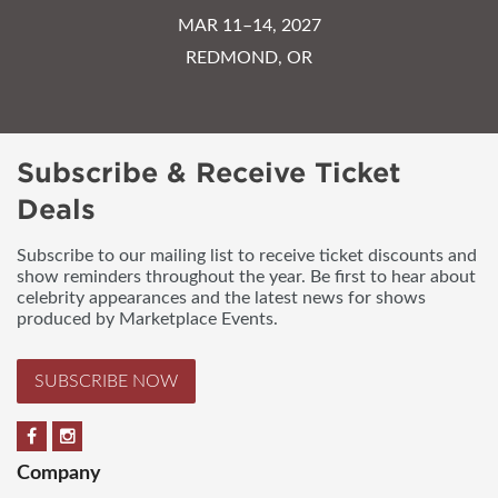
MAR 11–14, 2027
REDMOND, OR
Subscribe & Receive Ticket
Deals
Subscribe to our mailing list to receive ticket discounts and
show reminders throughout the year. Be first to hear about
celebrity appearances and the latest news for shows
produced by Marketplace Events.
SUBSCRIBE NOW
Company