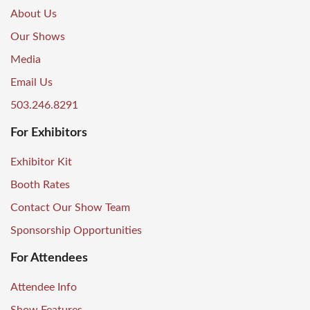
About Us
Our Shows
Media
Email Us
503.246.8291
For Exhibitors
Exhibitor Kit
Booth Rates
Contact Our Show Team
Sponsorship Opportunities
For Attendees
Attendee Info