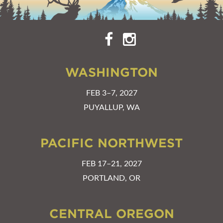
WASHINGTON
FEB 3–7, 2027
PUYALLUP, WA
PACIFIC NORTHWEST
FEB 17–21, 2027
PORTLAND, OR
CENTRAL OREGON