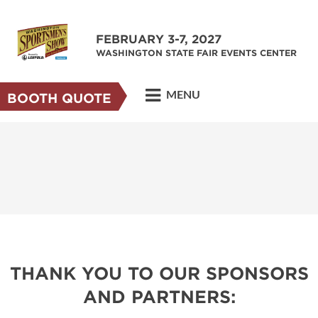
FEBRUARY 3-7, 2027
WASHINGTON STATE FAIR EVENTS CENTER
MENU
BOOTH QUOTE
THANK YOU TO OUR SPONSORS
AND PARTNERS: