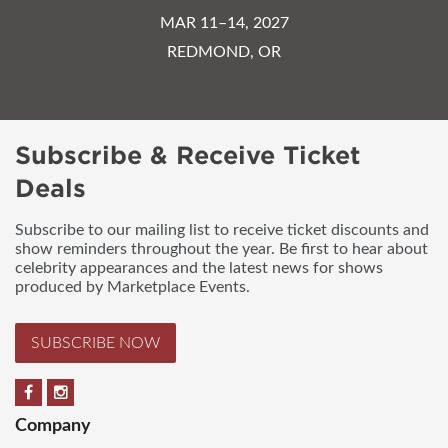
MAR 11–14, 2027
REDMOND, OR
Subscribe & Receive Ticket
Deals
Subscribe to our mailing list to receive ticket discounts and
show reminders throughout the year. Be first to hear about
celebrity appearances and the latest news for shows
produced by Marketplace Events.
SUBSCRIBE NOW
Company