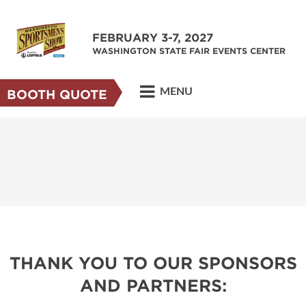
FEBRUARY 3-7, 2027
WASHINGTON STATE FAIR EVENTS CENTER
MENU
BOOTH QUOTE
THANK YOU TO OUR SPONSORS
AND PARTNERS: