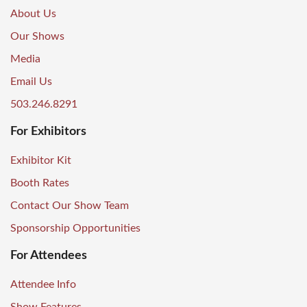
About Us
Our Shows
Media
Email Us
503.246.8291
For Exhibitors
Exhibitor Kit
Booth Rates
Contact Our Show Team
Sponsorship Opportunities
For Attendees
Attendee Info