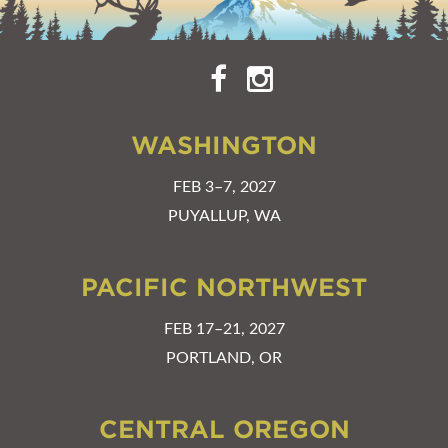
WASHINGTON
FEB 3–7, 2027
PUYALLUP, WA
PACIFIC NORTHWEST
FEB 17–21, 2027
PORTLAND, OR
CENTRAL OREGON