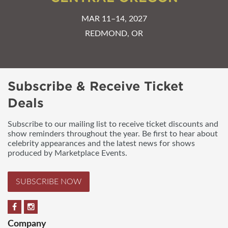
MAR 11–14, 2027
REDMOND, OR
Subscribe & Receive Ticket
Deals
Subscribe to our mailing list to receive ticket discounts and
show reminders throughout the year. Be first to hear about
celebrity appearances and the latest news for shows
produced by Marketplace Events.
SUBSCRIBE NOW
Company