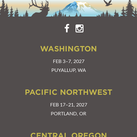
WASHINGTON
FEB 3–7, 2027
PUYALLUP, WA
PACIFIC NORTHWEST
FEB 17–21, 2027
PORTLAND, OR
CENTRAL OREGON