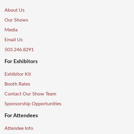
About Us
Our Shows
Media
Email Us
503.246.8291
For Exhibitors
Exhibitor Kit
Booth Rates
Contact Our Show Team
Sponsorship Opportunities
For Attendees
Attendee Info