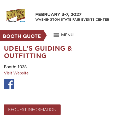
FEBRUARY 3-7, 2027
WASHINGTON STATE FAIR EVENTS CENTER
MENU
BOOTH QUOTE
UDELL’S GUIDING &
OUTFITTING
Booth: 1038
Visit Website
REQUEST INFORMATION