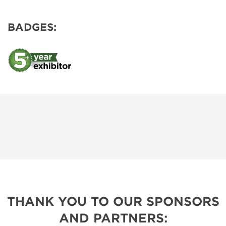
BADGES:
THANK YOU TO OUR SPONSORS
AND PARTNERS: