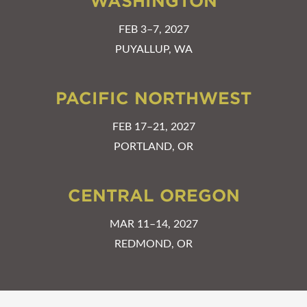
WASHINGTON
FEB 3–7, 2027
PUYALLUP, WA
PACIFIC NORTHWEST
FEB 17–21, 2027
PORTLAND, OR
CENTRAL OREGON
MAR 11–14, 2027
REDMOND, OR