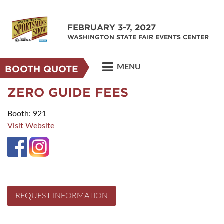
FEBRUARY 3-7, 2027
WASHINGTON STATE FAIR EVENTS CENTER
MENU
BOOTH QUOTE
ZERO GUIDE FEES
Booth: 921
Visit Website
REQUEST INFORMATION