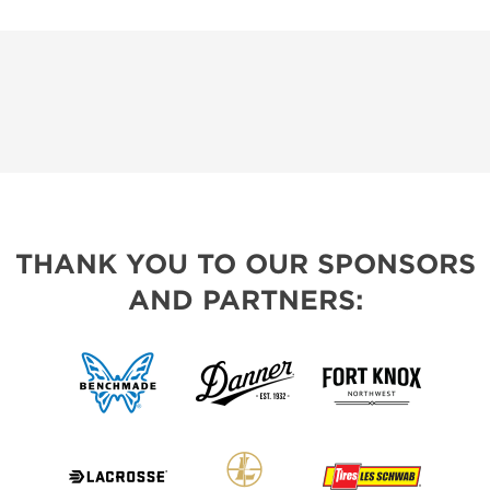
THANK YOU TO OUR SPONSORS
AND PARTNERS: