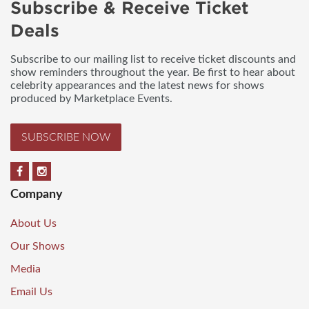
Subscribe & Receive Ticket
Deals
Subscribe to our mailing list to receive ticket discounts and
show reminders throughout the year. Be first to hear about
celebrity appearances and the latest news for shows
produced by Marketplace Events.
SUBSCRIBE NOW
Company
About Us
Our Shows
Media
Email Us