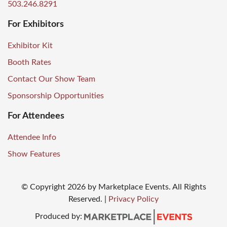
503.246.8291
For Exhibitors
Exhibitor Kit
Booth Rates
Contact Our Show Team
Sponsorship Opportunities
For Attendees
Attendee Info
Show Features
© Copyright
2026
by Marketplace Events. All Rights
Reserved.
|
Privacy Policy
Produced by: