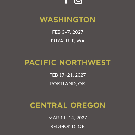
WASHINGTON
FEB 3–7, 2027
PUYALLUP, WA
PACIFIC NORTHWEST
FEB 17–21, 2027
PORTLAND, OR
CENTRAL OREGON
MAR 11–14, 2027
REDMOND, OR