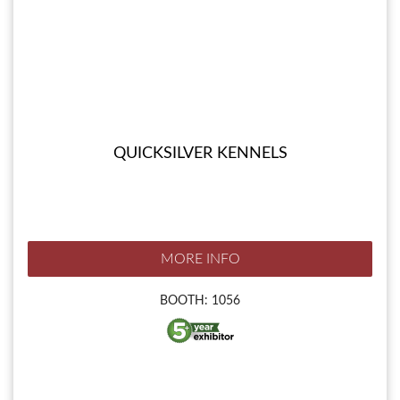
QUICKSILVER KENNELS
MORE INFO
BOOTH: 1056