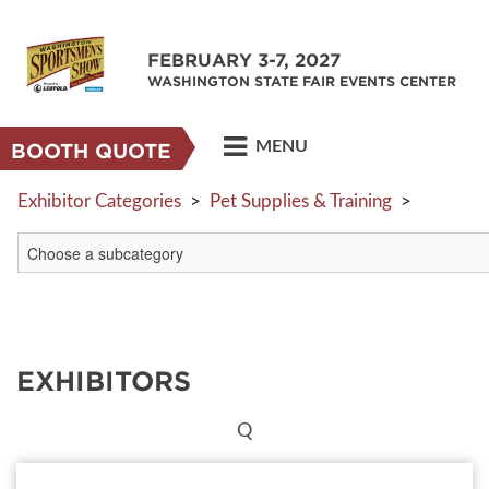
FEBRUARY 3-7, 2027
WASHINGTON STATE FAIR EVENTS CENTER
MENU
BOOTH QUOTE
Exhibitor Categories
>
Pet Supplies & Training
>
EXHIBITORS
Q