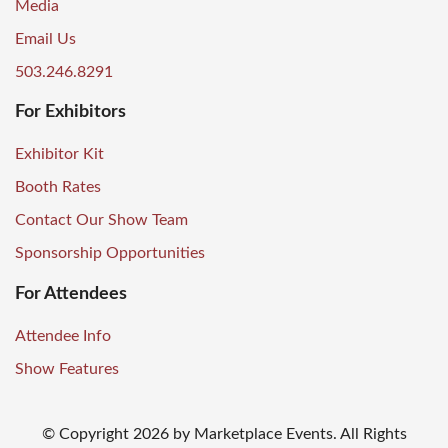
Media
Email Us
503.246.8291
For Exhibitors
Exhibitor Kit
Booth Rates
Contact Our Show Team
Sponsorship Opportunities
For Attendees
Attendee Info
Show Features
© Copyright
2026
by Marketplace Events. All Rights