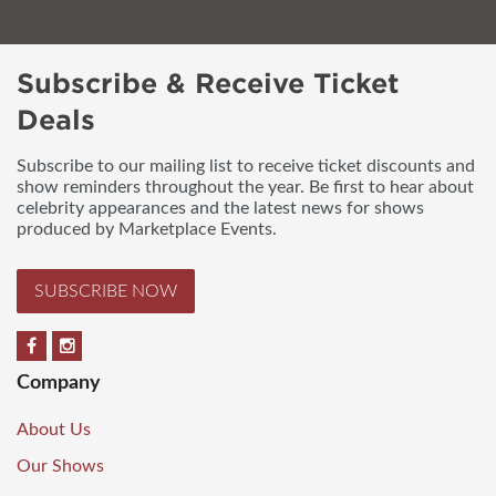
Subscribe & Receive Ticket
Deals
Subscribe to our mailing list to receive ticket discounts and
show reminders throughout the year. Be first to hear about
celebrity appearances and the latest news for shows
produced by Marketplace Events.
SUBSCRIBE NOW
Company
About Us
Our Shows