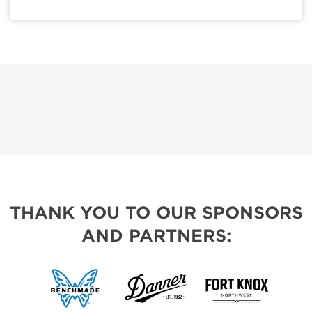
THANK YOU TO OUR SPONSORS
AND PARTNERS: