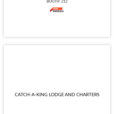
BOOTH: 212
CATCH-A-KING LODGE AND CHARTERS