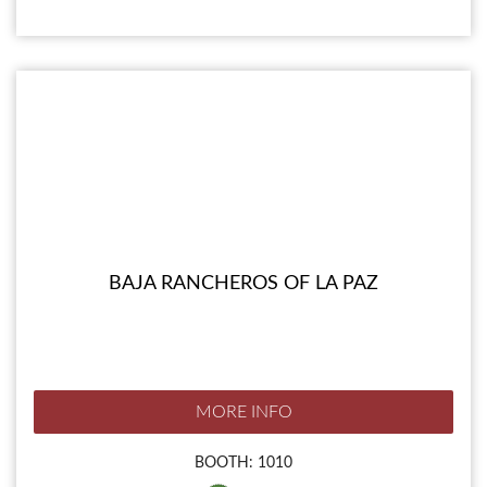
BAJA RANCHEROS OF LA PAZ
MORE INFO
BOOTH: 1010