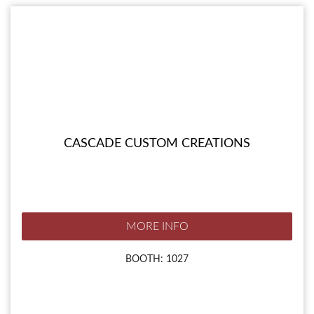
CASCADE CUSTOM CREATIONS
MORE INFO
BOOTH: 1027