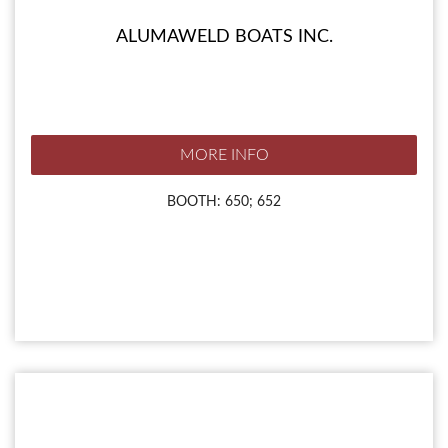
ALUMAWELD BOATS INC.
MORE INFO
BOOTH: 650; 652