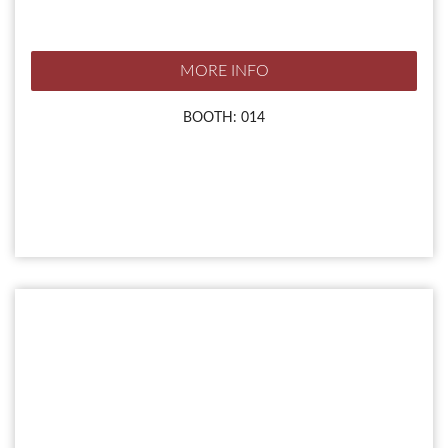
MORE INFO
BOOTH: 014