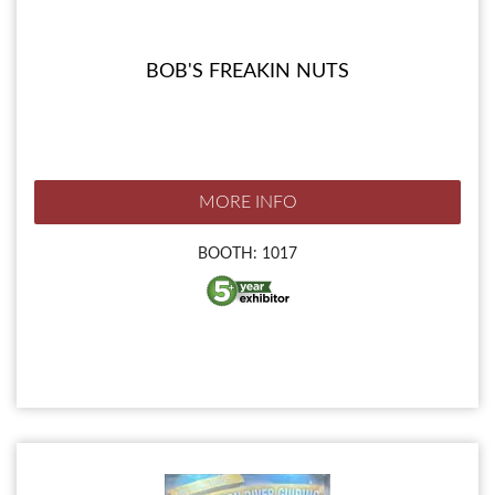
BOB'S FREAKIN NUTS
MORE INFO
BOOTH: 1017