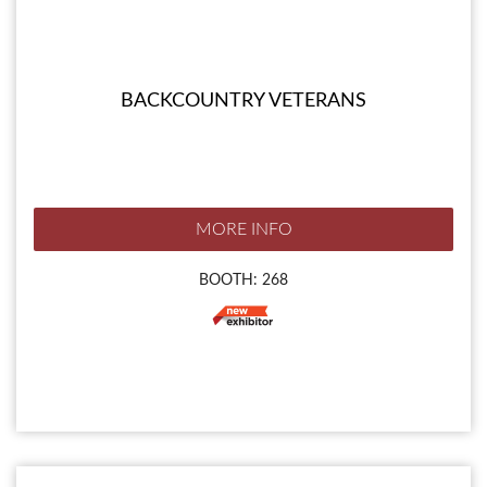
BACKCOUNTRY VETERANS
MORE INFO
BOOTH: 268