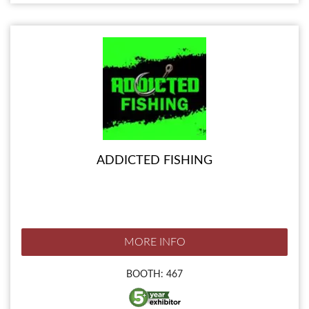
ADDICTED FISHING
MORE INFO
BOOTH: 467