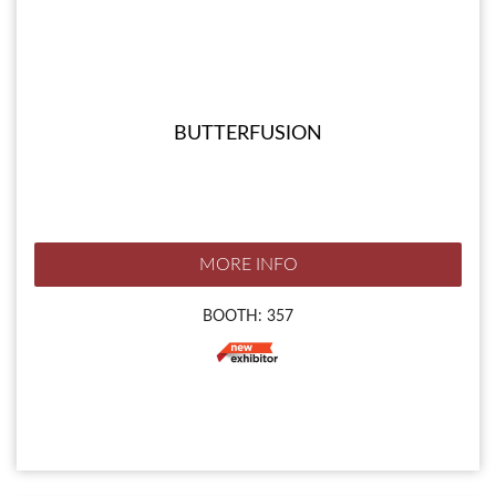
BUTTERFUSION
MORE INFO
BOOTH: 357