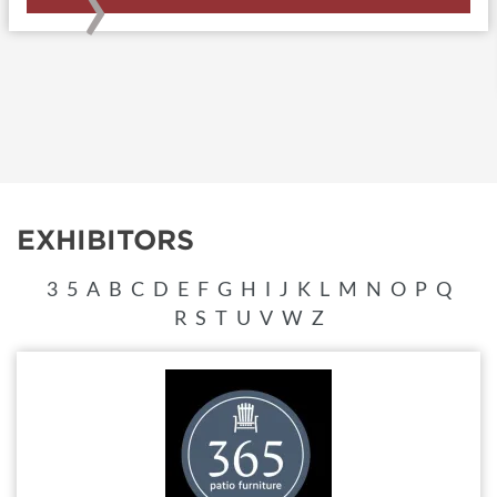
›
EXHIBITORS
3
5
A
B
C
D
E
F
G
H
I
J
K
L
M
N
O
P
Q
R
S
T
U
V
W
Z