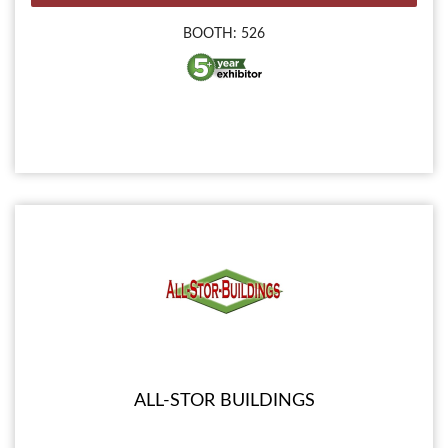
BOOTH: 526
ALL-STOR BUILDINGS