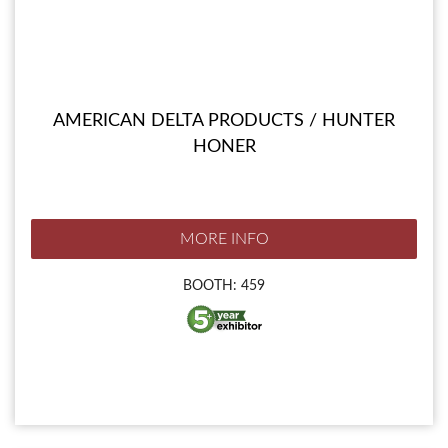
AMERICAN DELTA PRODUCTS / HUNTER
HONER
MORE INFO
BOOTH: 459