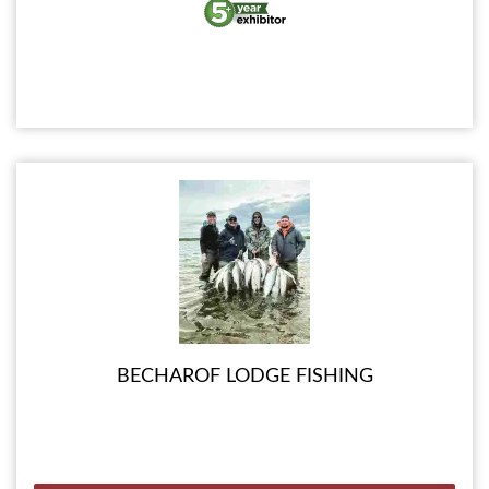
BECHAROF LODGE FISHING