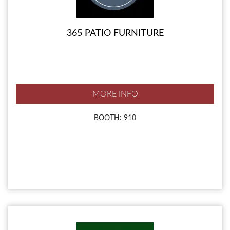
365 PATIO FURNITURE
MORE INFO
BOOTH: 910