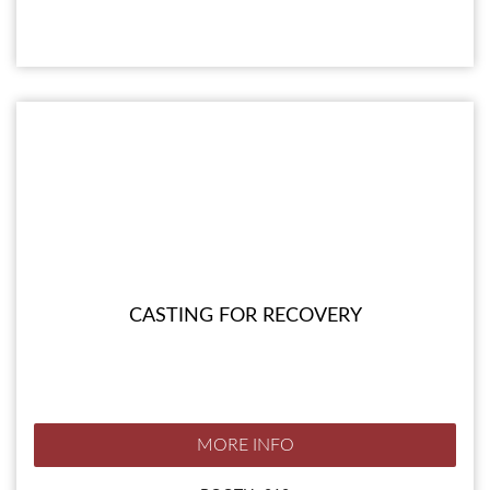
CASTING FOR RECOVERY
MORE INFO