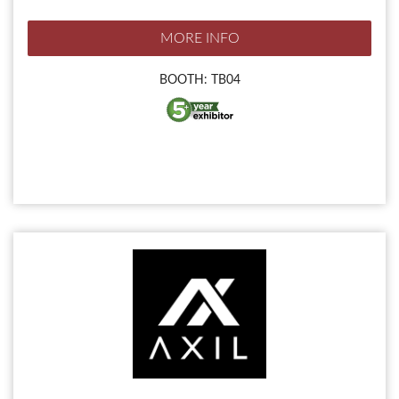
MORE INFO
BOOTH: TB04