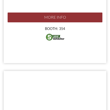
MORE INFO
BOOTH: 354