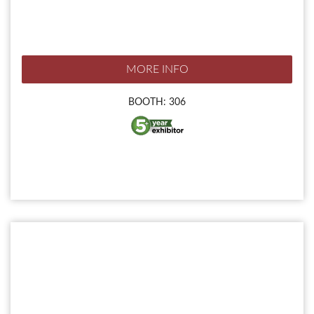
MORE INFO
BOOTH: 306